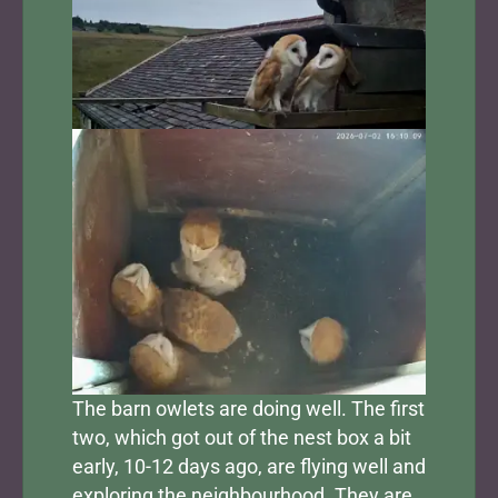
The barn owlets are doing well. The first
two, which got out of the nest box a bit
early, 10-12 days ago, are flying well and
exploring the neighbourhood. They are