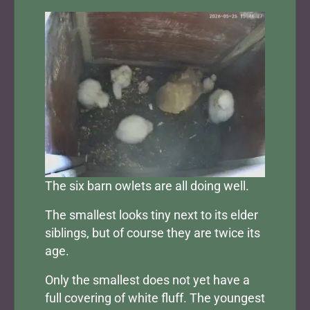
The six barn owlets are all doing well.
The smallest looks tiny next to its elder
siblings, but of course they are twice its
age.
Only the smallest does not yet have a
full covering of white fluff. The youngest