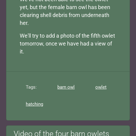
yet, but the female barn owl has been
clearing shell debris from underneath
her.
We'll try to add a photo of the fifth owlet
tomorrow, once we have had a view of
it.
Tags:
barn owl
owlet
hatching
Video of the four barn owlets