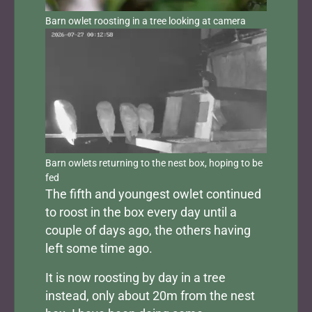
Barn owlet roosting in a tree looking at camera
Barn owlets returning to the nest box, hoping to be
fed
The fifth and youngest owlet continued
to roost in the box every day until a
couple of days ago, the others having
left some time ago.
It is now roosting by day in a tree
instead, only about 20m from the nest