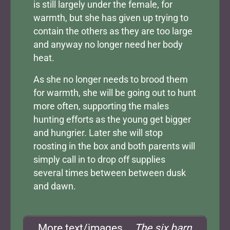
is still largely under the female, for
warmth, but she has given up trying to
contain the others as they are too large
and anyway no longer need her body
heat.
As she no longer needs to brood them
for warmth, she will be going out to hunt
more often, supporting the males
hunting efforts as the young get bigger
and hungrier. Later she will stop
roosting in the box and both parents will
simply call in to drop off supplies
several times between between dusk
and dawn.
More text/images...
The six barn