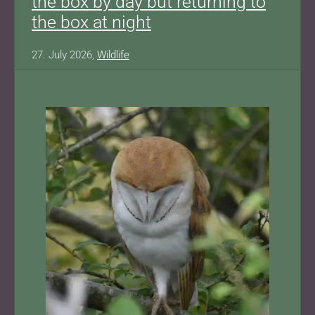
the box by day but returning to
the box at night
27. July 2026,
Wildlife