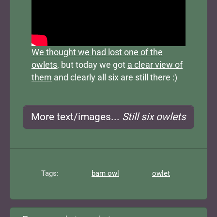
We thought we had lost one of the
owlets
, but today we got
a clear view of
them
and clearly all six are still there :)
More text/images...
Still six owlets
Tags:
barn owl
owlet