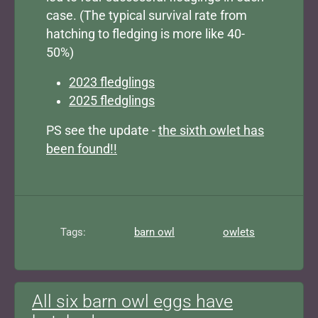
case. (The typical survival rate from
hatching to fledging is more like 40-
50%)
2023 fledglings
2025 fledglings
PS see the update -
the sixth owlet has
been found!!
Tags:
barn owl
owlets
All six barn owl eggs have