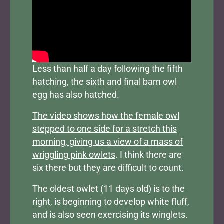
Less than half a day following the fifth
hatching, the sixth and final barn owl
egg has also hatched.
The video shows how the female owl
stepped to one side for a stretch this
morning, giving us a view of a mass of
wriggling pink owlets
. I think there are
six there but they are difficult to count.
The oldest owlet (11 days old) is to the
right, is beginning to develop white fluff,
and is also seen exercising its winglets.