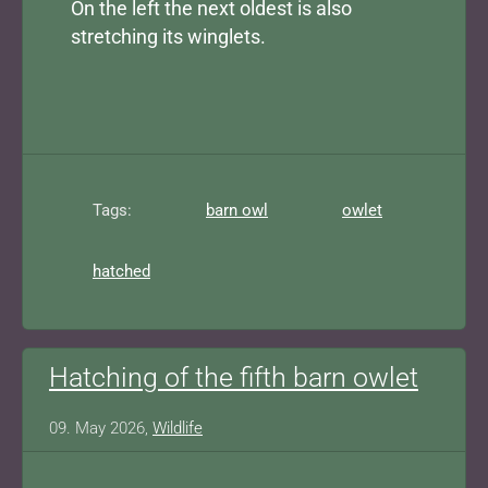
On the left the next oldest is also
stretching its winglets.
Tags:
barn owl
owlet
hatched
Hatching of the fifth barn owlet
09. May 2026,
Wildlife