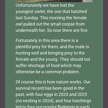
Unfortunately we have lost the
youngest owlet, the one that hatched
last Sunday. This morning the female
owl pulled out the small corpse from
underneath her. So now there are five.
Fortunately in this area there is a
plentiful prey for them, and the male is
hunting well and bringing prey to the
female and the young. They should not
suffer shortage of food which may
otherwise be a common problem.
Of course this is how nature works. Our
survival record has been good in the
past, with four eggs in 2023 and 2025
(no nesting in 2024), and four hatchings
led to four successful fledgings in each