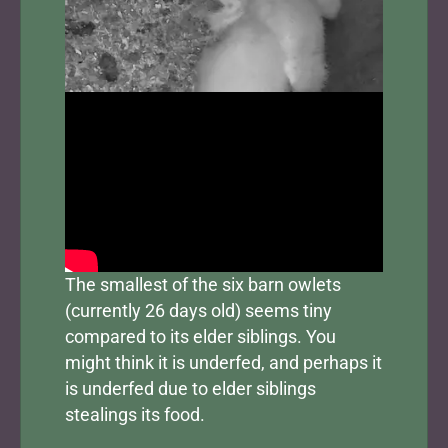
The smallest of the six barn owlets
(currently 26 days old) seems tiny
compared to its elder siblings. You
might think it is underfed, and perhaps it
is underfed due to elder siblings
stealings its food.