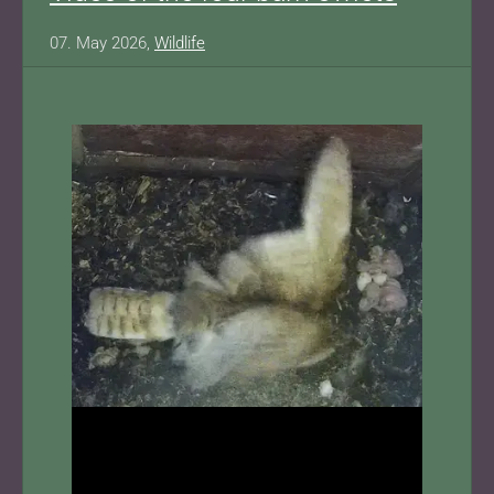
07. May 2026,
Wildlife