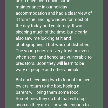
box. I have been doing some
maintenance in our holiday
accommodation and had a clear view of
it from the landing window for most of
the day today and yesterday. It was
sleeping much of the time, but clearly
also saw me looking at it and
photographing it but was not disturbed.
The young ones are very trusting even
when seen, and hence are vulnerable to
predators. Soon they will learn to be
wary of people and other animals.
But each evening two to four of the five
owlets return to the box, hoping a
parent will bring them some food.
Sometimes they do but that will stop
soon as they are all now old enough to