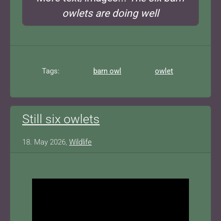
owlets are doing well
Tags:
barn owl
owlet
Still six owlets
18. May 2026,
Wildlife