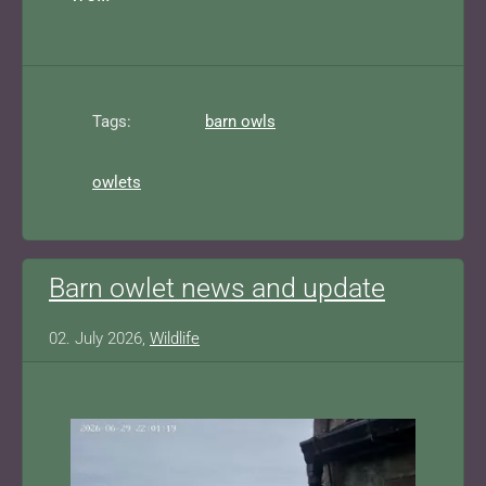
Tags:
barn owls
owlets
Barn owlet news and update
02. July 2026,
Wildlife