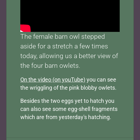
The female barn owl stepped
aside for a stretch a few times
today, allowing us a better view of
the four barn owlets.
On the video (on youTube)
you can see
the wriggling of the pink blobby owlets.
Besides the two eggs yet to hatch you
can also see some egg-shell fragments
which are from yesterday's hatching.