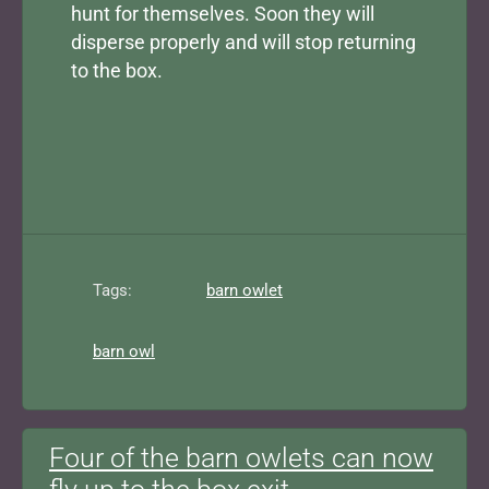
hunt for themselves. Soon they will
disperse properly and will stop returning
to the box.
Tags:
barn owlet
barn owl
Four of the barn owlets can now