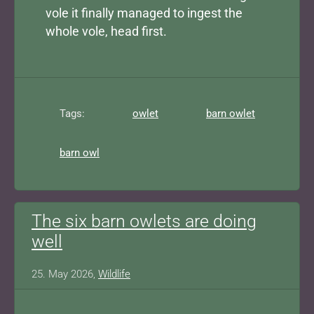
vole it finally managed to ingest the
whole vole, head first.
Tags:
owlet
barn owlet
barn owl
The six barn owlets are doing
well
25. May 2026,
Wildlife