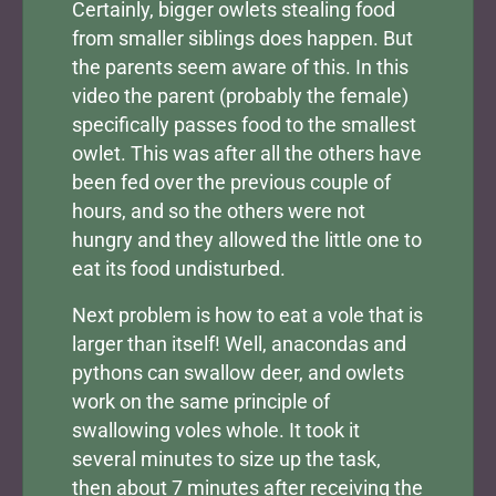
Certainly, bigger owlets stealing food
from smaller siblings does happen. But
the parents seem aware of this. In this
video the parent (probably the female)
specifically passes food to the smallest
owlet. This was after all the others have
been fed over the previous couple of
hours, and so the others were not
hungry and they allowed the little one to
eat its food undisturbed.
Next problem is how to eat a vole that is
larger than itself! Well, anacondas and
pythons can swallow deer, and owlets
work on the same principle of
swallowing voles whole. It took it
several minutes to size up the task,
then about 7 minutes after receiving the