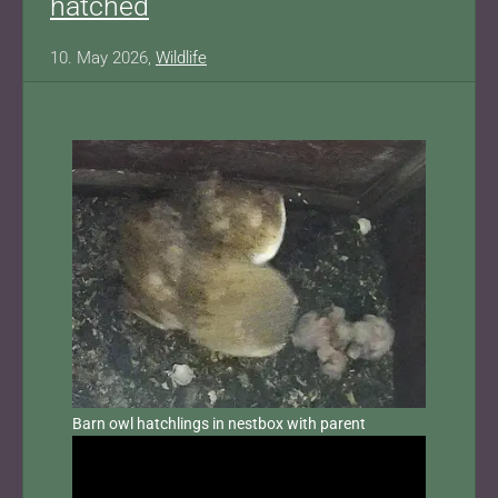
hatched
10. May 2026,
Wildlife
Barn owl hatchlings in nestbox with parent