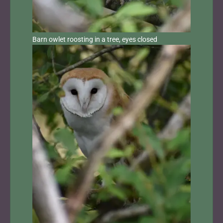
Barn owlet roosting in a tree, eyes closed