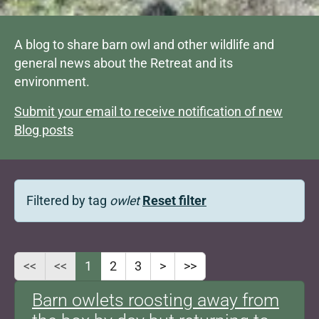
A blog to share barn owl and other wildlife and
general news about the Retreat and its
environment.
Submit your email to receive notification of new
Blog posts
Filtered by tag
owlet
Reset filter
<<
<<
1
2
3
>
>>
Barn owlets roosting away from