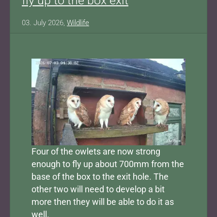
fly up to the box exit
03. July 2026,
Wildlife
Four of the owlets are now strong
enough to fly up about 700mm from the
base of the box to the exit hole. The
other two will need to develop a bit
more then they will be able to do it as
well.