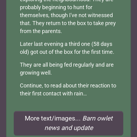
probably beginning to hunt for
themselves, though I've not witnessed
that. They return to the box to take prey
from the parents.
Later last evening a third one (58 days
old) got out of the box for the first time.
They are all being fed regularly and are
growing well.
Continue, to read about their reaction to
their first contact with rain…
More text/images...
Barn owlet
news and update