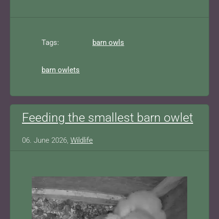
Tags:
barn owls
barn owlets
Feeding the smallest barn owlet
06. June 2026,
Wildlife