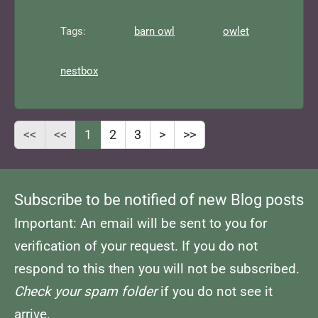
Tags:
barn owl
owlet
nestbox
<<
<<
1
2
3
>
>>
Subscribe to be notified of new Blog posts
Important: An email will be sent to you for
verification of your request. If you do not
respond to this then you will not be subscribed.
Check your spam folder
if you do not see it
arrive.