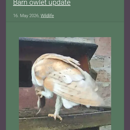
Barn owlet update
16. May 2026,
Wildlife