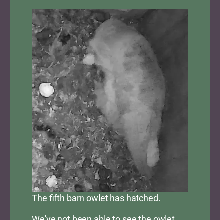
The fifth barn owlet has hatched.
We've not been able to see the owlet