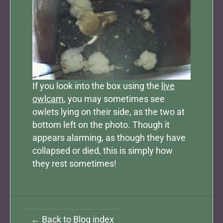
If you look into the box using the
live
owlcam
, you may sometimes see
owlets lying on their side, as the two at
bottom left on the photo. Though it
appears alarming, as though they have
collapsed or died, this is simply how
they rest sometimes!
← Back to Blog index