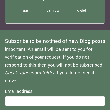
Tags:
barn owl
owlet
Subscribe to be notified of new Blog posts
Important: An email will be sent to you for
verification of your request. If you do not
respond to this then you will not be subscribed.
Check your spam folder
if you do not see it
arrive.
Email address