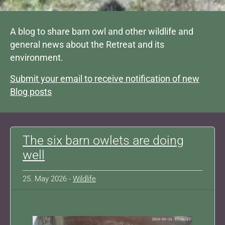
A blog to share barn owl and other wildlife and
general news about the Retreat and its
environment.
Submit your email to receive notification of new
Blog posts
The six barn owlets are doing
well
25. May 2026 -
Wildlife