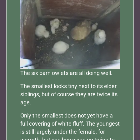
The six barn owlets are all doing well.
The smallest looks tiny next to its elder
siblings, but of course they are twice its
age.
Only the smallest does not yet have a
full covering of white fluff. The youngest
is still largely under the female, for
warmth, but she has given up trying to