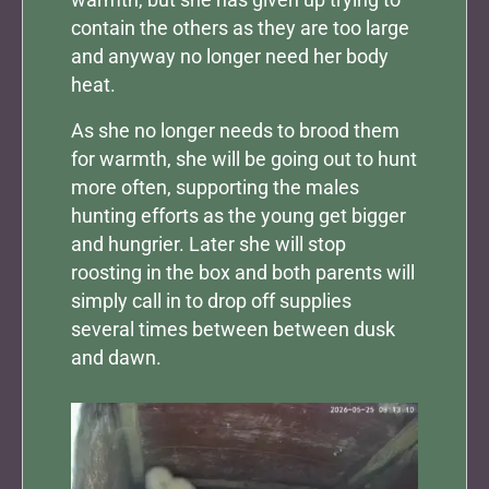
contain the others as they are too large
and anyway no longer need her body
heat.
As she no longer needs to brood them
for warmth, she will be going out to hunt
more often, supporting the males
hunting efforts as the young get bigger
and hungrier. Later she will stop
roosting in the box and both parents will
simply call in to drop off supplies
several times between between dusk
and dawn.