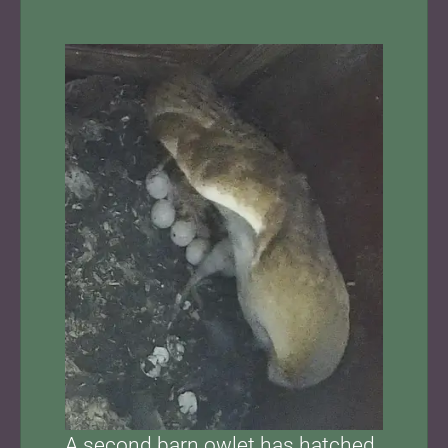
A second barn owlet has hatched