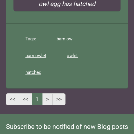
owl egg has hatched
Tags:
barn owl
barn owlet
owlet
hatched
<<
<<
1
>
>>
Subscribe to be notified of new Blog posts