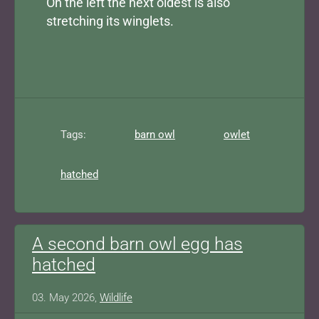
On the left the next oldest is also
stretching its winglets.
Tags:
barn owl
owlet
hatched
A second barn owl egg has
hatched
03. May 2026,
Wildlife