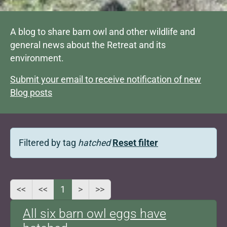
A blog to share barn owl and other wildlife and
general news about the Retreat and its
environment.
Submit your email to receive notification of new
Blog posts
Filtered by tag
hatched
Reset filter
<<
<<
1
>
>>
All six barn owl eggs have