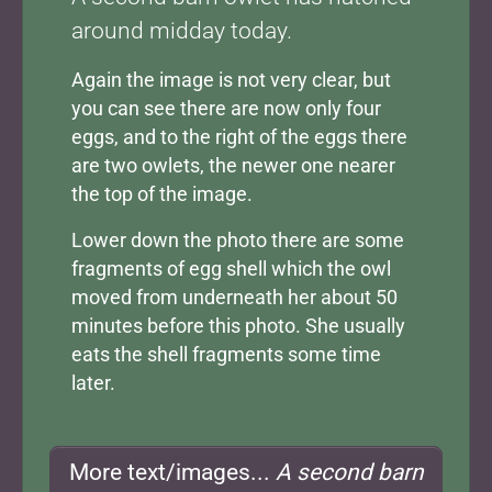
around midday today.
Again the image is not very clear, but
you can see there are now only four
eggs, and to the right of the eggs there
are two owlets, the newer one nearer
the top of the image.
Lower down the photo there are some
fragments of egg shell which the owl
moved from underneath her about 50
minutes before this photo. She usually
eats the shell fragments some time
later.
More text/images...
A second barn