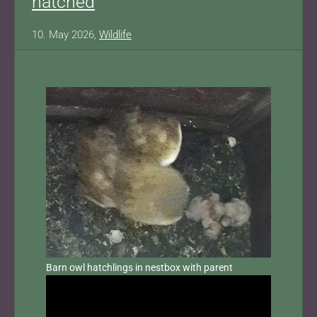
hatched
10. May 2026,
Wildlife
Barn owl hatchlings in nestbox with parent