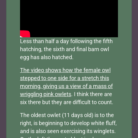
Less than half a day following the fifth
hatching, the sixth and final barn owl
egg has also hatched.
The video shows how the female owl
stepped to one side for a stretch this
morning, giving us a view of a mass of
wriggling pink owlets
. I think there are
six there but they are difficult to count.
The oldest owlet (11 days old) is to the
right, is beginning to develop white fluff,
and is also seen exercising its winglets.