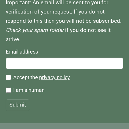
Important: An email will be sent to you for
verification of your request. If you do not
respond to this then you will not be subscribed.
Check your spam folder
if you do not see it
arrive.
Email address
Accept the
privacy policy
I am a human
Submit