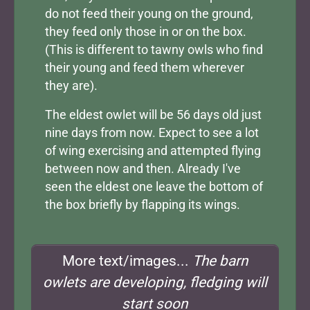
do not feed their young on the ground,
they feed only those in or on the box.
(This is different to tawny owls who find
their young and feed them wherever
they are).
The eldest owlet will be 56 days old just
nine days from now. Expect to see a lot
of wing exercising and attempted flying
between now and then. Already I've
seen the eldest one leave the bottom of
the box briefly by flapping its wings.
More text/images...
The barn
owlets are developing, fledging will
start soon