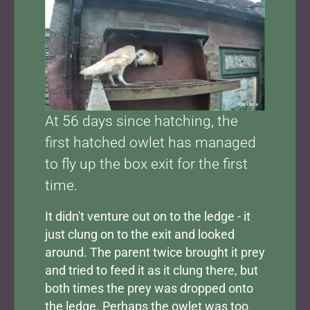
At 56 days since hatching, the
first hatched owlet has managed
to fly up the box exit for the first
time.
It didn't venture out on to the ledge - it
just clung on to the exit and looked
around. The parent twice brought it prey
and tried to feed it as it clung there, but
both times the prey was dropped onto
the ledge. Perhaps the owlet was too