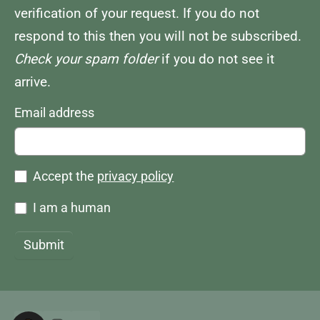
verification of your request. If you do not
respond to this then you will not be subscribed.
Check your spam folder
if you do not see it
arrive.
Email address
Accept the
privacy policy
I am a human
Submit