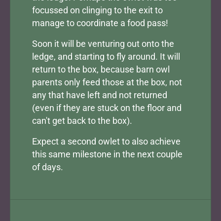
focussed on clinging to the exit to
manage to coordinate a food pass!
Soon it will be venturing out onto the
ledge, and starting to fly around. It will
return to the box, because barn owl
parents only feed those at the box, not
any that have left and not returned
(even if they are stuck on the floor and
can't get back to the box).
Expect a second owlet to also achieve
this same milestone in the next couple
of days.