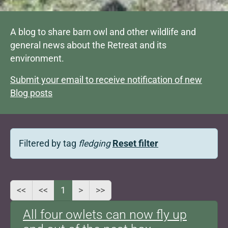
A blog to share barn owl and other wildlife and
general news about the Retreat and its
environment.
Submit your email to receive notification of new
Blog posts
Filtered by tag
fledging
Reset filter
<<
<<
1
>
>>
All four owlets can now fly up