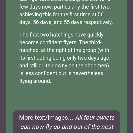
few days now, particularly the first two,
achieving this for the first time at 56
days, 56 days, and 55 days respectively.
The first two hatchings have quickly
become confident flyers. The third-
hatched, at the right of the group (with
its first outing being only two days ago,
and still quite downy on the abdomen)
is less confident but is nevertheless
flying around.
More text/images...
All four owlets
can now fly up and out of the nest