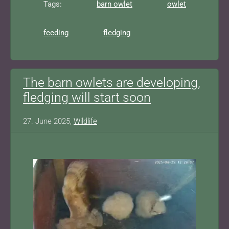
Tags:
barn owlet
owlet
feeding
fledging
The barn owlets are developing,
fledging will start soon
27. June 2025,
Wildlife
Show larger version for: