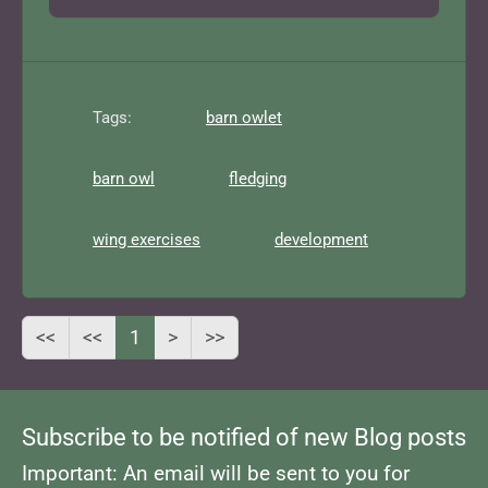
Tags:
barn owlet
barn owl
fledging
wing exercises
development
<<
<<
1
>
>>
Subscribe to be notified of new Blog posts
Important: An email will be sent to you for