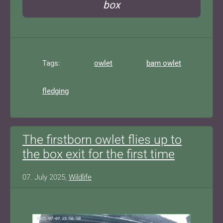
box
Tags:
owlet
barn owlet
fledging
The firstborn owlet flies up to
the box exit for the first time
07. July 2025,
Wildlife
Show larger version for: