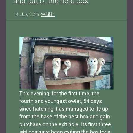
and out of the nest box
14. July 2025,
Wildlife
Show larger version for:
This evening, for the first time, the
fourth and youngest owlet, 54 days
since hatching, has managed to fly up
from the base of the nest box and gain
purchase on the exit hole. Its first three
siblings have been exiting the box for a