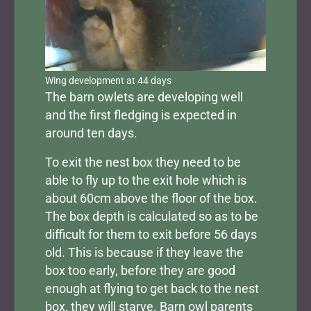
Wing development at 44 days
The barn owlets are developing well
and the first fledging is expected in
around ten days.
To exit the nest box they need to be
able to fly up to the exit hole which is
about 60cm above the floor of the box.
The box depth is calculated so as to be
difficult for them to exit before 56 days
old. This is because if they leave the
box too early, before they are good
enough at flying to get back to the nest
box, they will starve. Barn owl parents