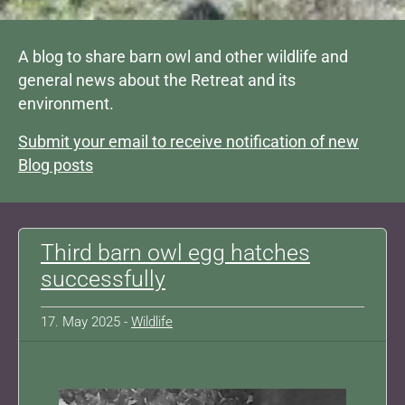
A blog to share barn owl and other wildlife and
general news about the Retreat and its
environment.
Submit your email to receive notification of new
Blog posts
Third barn owl egg hatches
successfully
17. May 2025 -
Wildlife
Show larger version for: