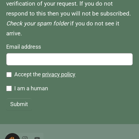
verification of your request. If you do not
respond to this then you will not be subscribed.
Check your spam folder
if you do not see it
arrive.
Email address
Accept the
privacy policy
I am a human
Submit