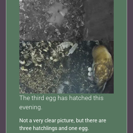
Show larger version for:
The third egg has hatched this
evening.
Not a very clear picture, but there are
three hatchlings and one egg.