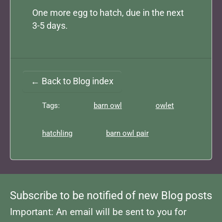
One more egg to hatch, due in the next
3-5 days.
← Back to Blog index
Tags:
barn owl
owlet
hatchling
barn owl pair
Subscribe to be notified of new Blog posts
Important: An email will be sent to you for