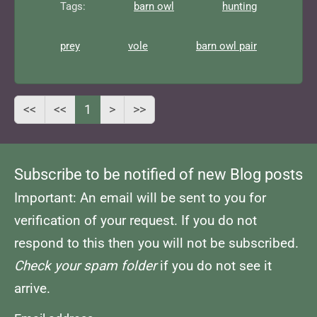
Tags:
barn owl
hunting
prey
vole
barn owl pair
<<
<<
1
>
>>
Subscribe to be notified of new Blog posts
Important: An email will be sent to you for
verification of your request. If you do not
respond to this then you will not be subscribed.
Check your spam folder
if you do not see it
arrive.