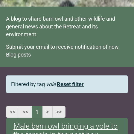
A blog to share barn owl and other wildlife and
general news about the Retreat and its
environment.
Submit your email to receive notification of new
Blog posts
Filtered by tag
vole
Reset filter
<<
<<
1
>
>>
Male barn owl bringing a vole to