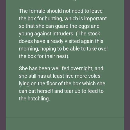
The female should not need to leave
the box for hunting, which is important
so that she can guard the eggs and
young against intruders. (The stock
doves have already visited again this
morning, hoping to be able to take over
the box for their nest).
She has been well fed overnight, and
she still has at least five more voles
lying on the floor of the box which she
can eat herself and tear up to feed to
the hatchling.