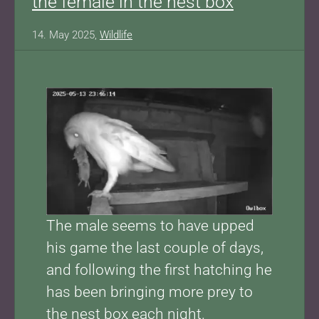
the female in the nest box
14. May 2025,
Wildlife
Show larger version for:
The male seems to have upped
his game the last couple of days,
and following the first hatching he
has been bringing more prey to
the nest box each night.