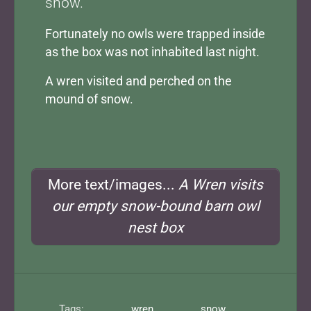
snow.
Fortunately no owls were trapped inside
as the box was not inhabited last night.
A wren visited and perched on the
mound of snow.
More text/images...
A Wren visits
our empty snow-bound barn owl
nest box
Tags:
wren
snow