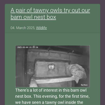
A pair of tawny owls try out our
barn owl nest box
04. March 2025,
Wildlife
Show larger version for:
There's a lot of interest in this barn owl
nest box. This evening, for the first time,
we have seen a tawny owl inside the