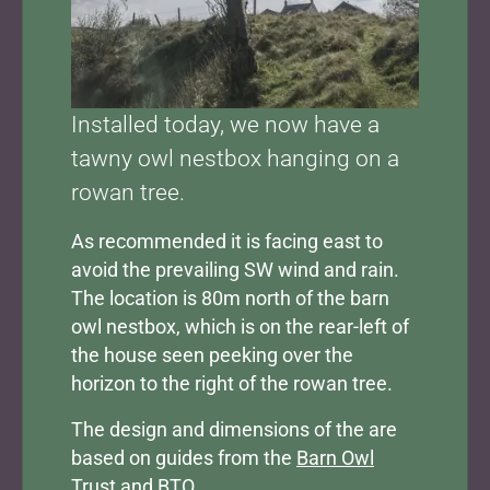
Installed today, we now have a
tawny owl nestbox hanging on a
rowan tree.
As recommended it is facing east to
avoid the prevailing SW wind and rain.
The location is 80m north of the barn
owl nestbox, which is on the rear-left of
the house seen peeking over the
horizon to the right of the rowan tree.
The design and dimensions of the are
based on guides from the
Barn Owl
Trust
and
BTO
.