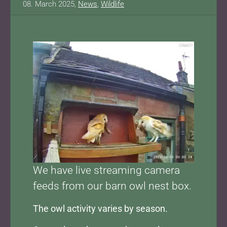
08. March 2025,
News
,
Wildlife
Show larger version for:
We have live streaming camera
feeds from our barn owl nest box.
The owl activity varies by season.