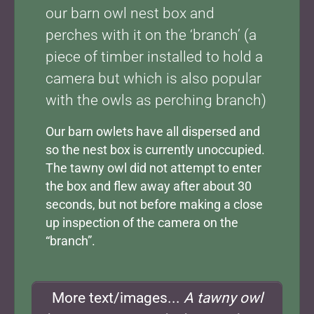
our barn owl nest box and
perches with it on the ‘branch’ (a
piece of timber installed to hold a
camera but which is also popular
with the owls as perching branch)
Our barn owlets have all dispersed and
so the nest box is currently unoccupied.
The tawny owl did not attempt to enter
the box and flew away after about 30
seconds, but not before making a close
up inspection of the camera on the
“branch”.
More text/images...
A tawny owl