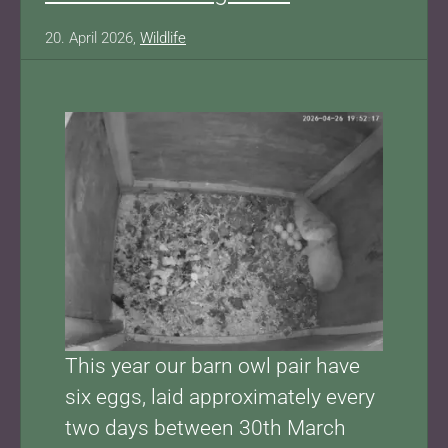
20. April 2026,
Wildlife
This year our barn owl pair have
six eggs, laid approximately every
two days between 30th March