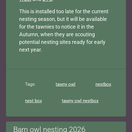
This is installed too late for the current
nesting season, but it will be available
for the tawnies to notice it in the
Autumn, when they are scouting
potential nesting sites ready for early
next year.
Tags:
tawny owl
nestbox
nest box
tawny owl nestbox
Barn owl nesting 2026