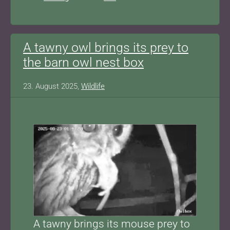
A tawny owl brings its prey to
the barn owl nest box
23. August 2025,
Wildlife
Show larger version for:
A tawny brings its mouse prey to