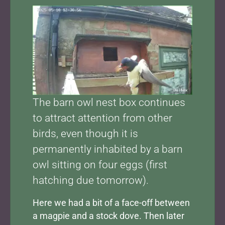
Show larger version for:
The barn owl nest box continues
to attract attention from other
birds, even though it is
permanently inhabited by a barn
owl sitting on four eggs (first
hatching due tomorrow).
Here we had a bit of a face-off between
a magpie and a stock dove. Then later