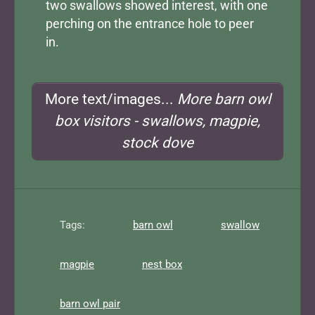
two swallows showed interest, with one
perching on the entrance hole to peer
in.
More text/images...
More barn owl
box visitors - swallows, magpie,
stock dove
Tags:
barn owl
swallow
magpie
nest box
barn owl pair