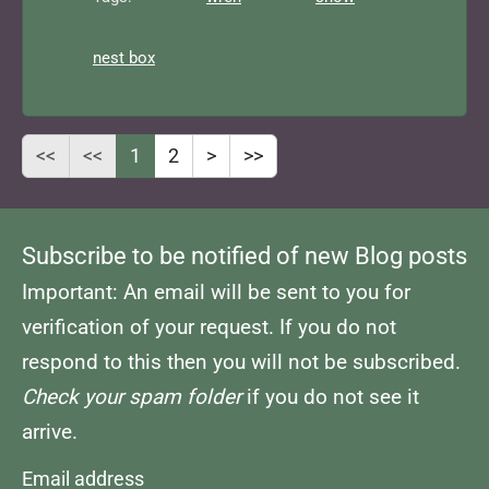
nest box
<<
<<
1
2
>
>>
Subscribe to be notified of new Blog posts
Important: An email will be sent to you for
verification of your request. If you do not
respond to this then you will not be subscribed.
Check your spam folder
if you do not see it
arrive.
Email address