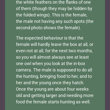
the white feathers on the flanks of one
of them (though they may be hidden by
the folded wings). This is the female,
the male not having any such spots (the
second photo shows the female).
The expected behaviour is that the
female will hardly leave the box at all, or
even not at all, for the next two months,
so you will almost always see at least
one owl when you look at the in-box
camera. The male is supposed to do all
the hunting, bringing food to her, and to
her and the young once they hatch.
Once the young are about four weeks
old and getting larger and needing more
food the female starts hunting as well.