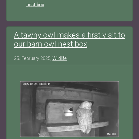
nest box
A tawny owl makes a first visit to
our barn owl nest box
25. February 2025,
Wildlife
Show larger version for: