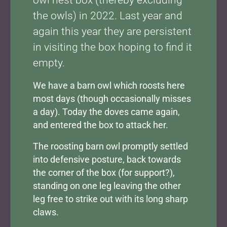
owl nest box (thereby excluding
the owls) in 2022. Last year and
again this year they are persistent
in visiting the box hoping to find it
empty.
We have a barn owl which roosts here
most days (though occasionally misses
a day). Today the doves came again,
and entered the box to attack her.
The roosting barn owl promptly settled
into defensive posture, back towards
the corner of the box (for support?),
standing on one leg leaving the other
leg free to strike out with its long sharp
claws.