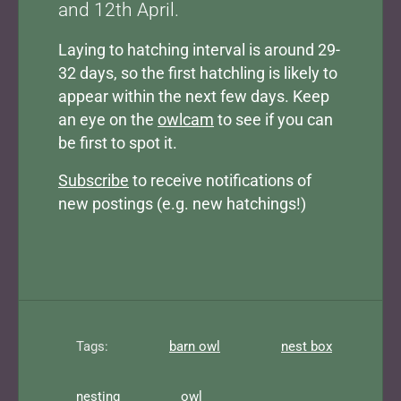
and 12th April.
Laying to hatching interval is around 29-
32 days, so the first hatchling is likely to
appear within the next few days. Keep
an eye on the
owlcam
to see if you can
be first to spot it.
Subscribe
to receive notifications of
new postings (e.g. new hatchings!)
Tags:
barn owl
nest box
nesting
owl