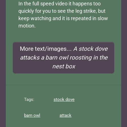
In the full speed video it happens too
quickly for you to see the leg strike, but
keep watching and it is repeated in slow
motion.
More text/images...
A stock dove
attacks a barn owl roosting in the
nest box
Tags:
stock dove
barn owl
attack