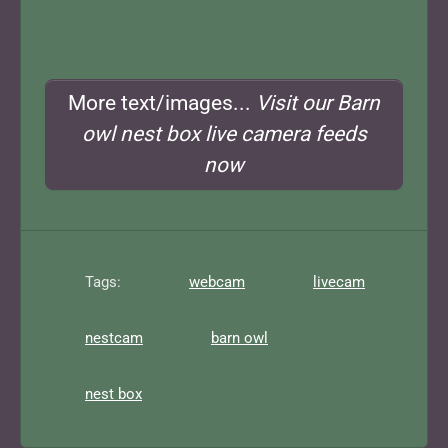
More text/images...
Visit our Barn
owl nest box live camera feeds
now
Tags:
webcam
livecam
nestcam
barn owl
nest box