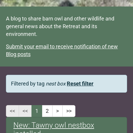
A blog to share barn owl and other wildlife and
general news about the Retreat and its
environment.
Submit your email to receive notification of new
Blog posts
Filtered by tag
nest box
Reset filter
<<
<<
1
2
>
>>
New: Tawny owl nestbox