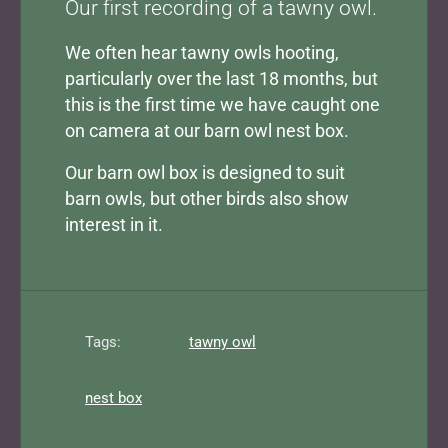
Our first recording of a tawny owl.
We often hear tawny owls hooting,
particularly over the last 18 months, but
this is the first time we have caught one
on camera at our barn owl nest box.
Our barn owl box is designed to suit
barn owls, but other birds also show
interest in it.
Tags:
tawny owl
nest box