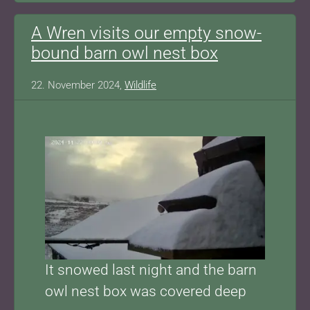
A Wren visits our empty snow-
bound barn owl nest box
22. November 2024,
Wildlife
Show larger version for:
It snowed last night and the barn
owl nest box was covered deep