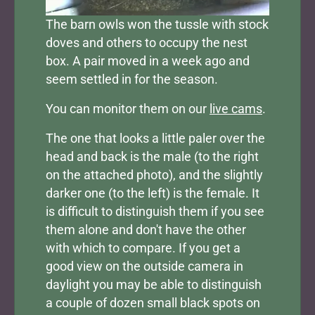
The barn owls won the tussle with stock
doves and others to occupy the nest
box. A pair moved in a week ago and
seem settled in for the season.
You can monitor them on our
live cams
.
The one that looks a little paler over the
head and back is the male (to the right
on the attached photo), and the slightly
darker one (to the left) is the female. It
is difficult to distinguish them if you see
them alone and don't have the other
with which to compare. If you get a
good view on the outside camera in
daylight you may be able to distinguish
a couple of dozen small black spots on