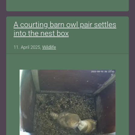
A courting barn owl pair settles
into the nest box
11. April 2025,
Wildlife
Show larger version for: