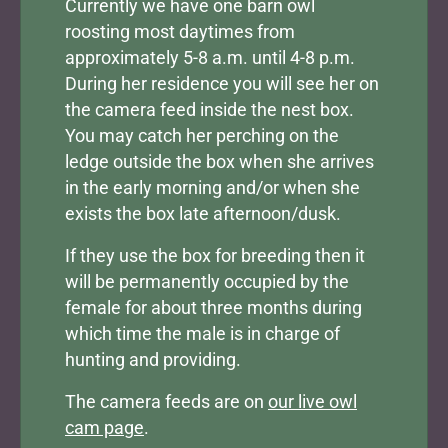
Currently we have one barn owl
roosting most daytimes from
approximately 5-8 a.m. until 4-8 p.m.
During her residence you will see her on
the camera feed inside the nest box.
You may catch her perching on the
ledge outside the box when she arrives
in the early morning and/or when she
exists the box late afternoon/dusk.
If they use the box for breeding then it
will be permanently occupied by the
female for about three months during
which time the male is in charge of
hunting and providing.
The camera feeds are on
our live owl
cam page
.