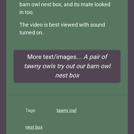
barn owl nest box, and its mate looked
in too.
The video is best viewed with sound
turned on.
More text/images...
A pair of
tawny owls try out our barn owl
nest box
Tags:
tawny owl
nest box