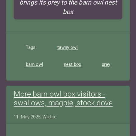
brings its prey to the barn owl nest
box
Tags:
tawny owl
barn owl
nest box
prey
More barn owl box visitors -
swallows, magpie, stock dove
11. May 2025,
Wildlife