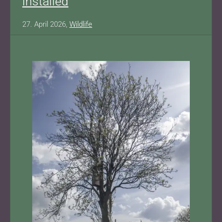
installed
27. April 2026,
Wildlife