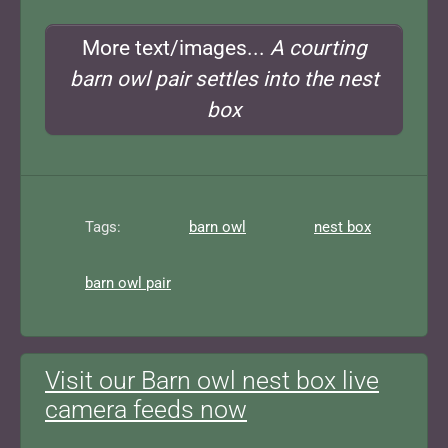
More text/images...
A courting
barn owl pair settles into the nest
box
Tags:
barn owl
nest box
barn owl pair
Visit our Barn owl nest box live
camera feeds now