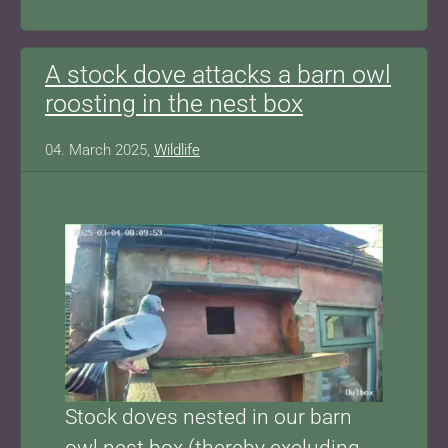
A stock dove attacks a barn owl
roosting in the nest box
04. March 2025,
Wildlife
Show larger version for:
Stock doves nested in our barn