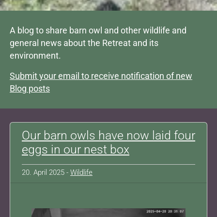
A blog to share barn owl and other wildlife and
general news about the Retreat and its
environment.
Submit your email to receive notification of new
Blog posts
Our barn owls have now laid four
eggs in our nest box
20. April 2025 -
Wildlife
Show larger version for: