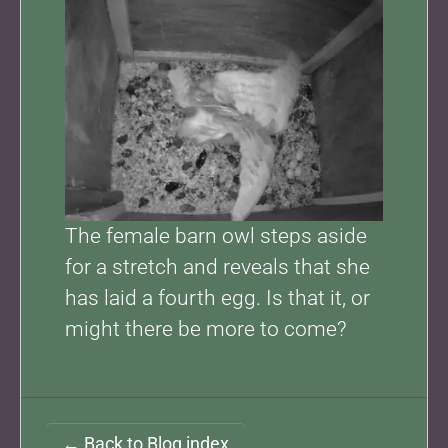
The female barn owl steps aside
for a stretch and reveals that she
has laid a fourth egg. Is that it, or
might there be more to come?
← Back to Blog index