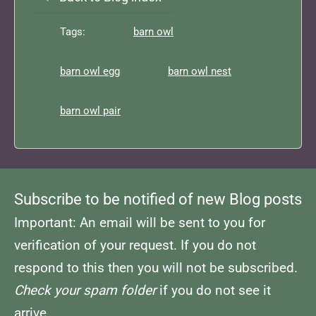
Tags:
barn owl
barn owl egg
barn owl nest
barn owl pair
Subscribe to be notified of new Blog posts
Important: An email will be sent to you for
verification of your request. If you do not
respond to this then you will not be subscribed.
Check your spam folder
if you do not see it
arrive.